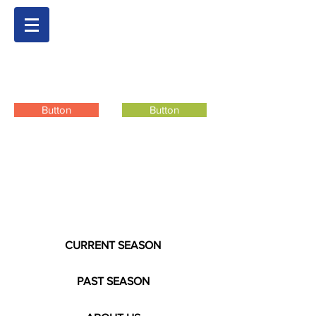
Button
Button
CURRENT SEASON
PAST SEASON