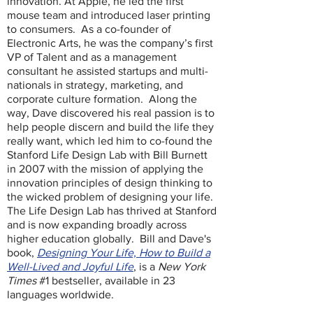
innovation. At Apple, he led the first
mouse team and introduced laser printing
to consumers. As a co-founder of
Electronic Arts, he was the company’s first
VP of Talent and as a management
consultant he assisted startups and multi-
nationals in strategy, marketing, and
corporate culture formation. Along the
way, Dave discovered his real passion is to
help people discern and build the life they
really want, which led him to co-found the
Stanford Life Design Lab with Bill Burnett
in 2007 with the mission of applying the
innovation principles of design thinking to
the wicked problem of designing your life.
The Life Design Lab has thrived at Stanford
and is now expanding broadly across
higher education globally. Bill and Dave's
book,
Designing Your Life, How to Build a
Well-Lived and Joyful Life
, is a
New York
Times
#1 bestseller, available in 23
languages worldwide.