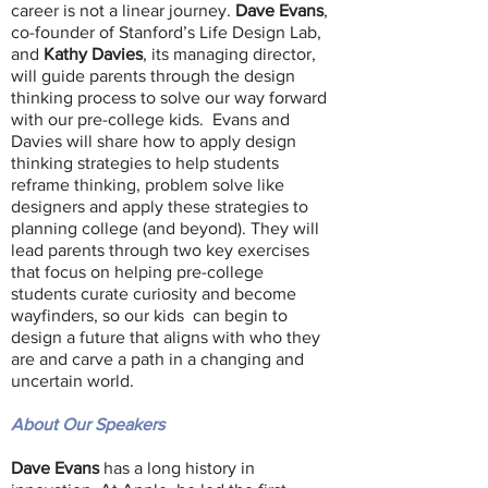
career is not a linear journey.
Dave Evans
,
co-founder of Stanford’s Life Design Lab,
and
Kathy Davies
, its managing director,
will guide parents through the design
thinking process to solve our way forward
with our pre-college kids. Evans and
Davies will share how to apply design
thinking strategies to help students
reframe thinking, problem solve like
designers and apply these strategies to
planning college (and beyond). They will
lead parents through two key exercises
that focus on helping pre-college
students curate curiosity and become
wayfinders, so our kids can begin to
design a future that aligns with who they
are and carve a path in a changing and
uncertain world.
About Our Speakers
Dave Evans
has a long history in