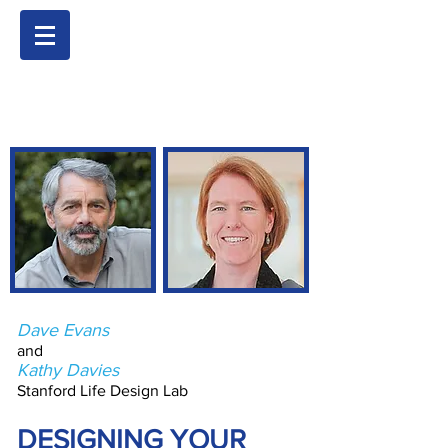
Dave Evans
and
Kathy Davies
Stanford Life Design Lab
DESIGNING YOUR