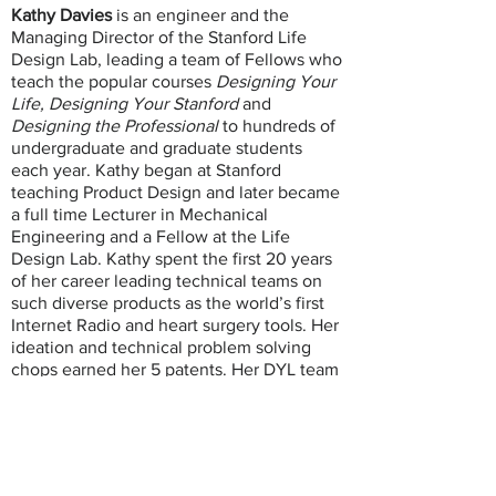
Kathy Davies
is an engineer and the
Managing Director of the Stanford Life
Design Lab, leading a team of Fellows who
teach the popular courses
Designing Your
Life,
Designing Your Stanford
and
Designing the Professional
to hundreds of
undergraduate and graduate students
each year. Kathy began at Stanford
teaching Product Design and later became
a full time Lecturer in Mechanical
Engineering and a Fellow at the Life
Design Lab. Kathy spent the first 20 years
of her career leading technical teams on
such diverse products as the world’s first
Internet Radio and heart surgery tools. Her
ideation and technical problem solving
chops earned her 5 patents. Her DYL team
has trained 150 universities globally to use
the life design processes. Kathy founded
and leads DYL Consulting, and beyond
Stanford consults with universities and
tech companies to bring product design