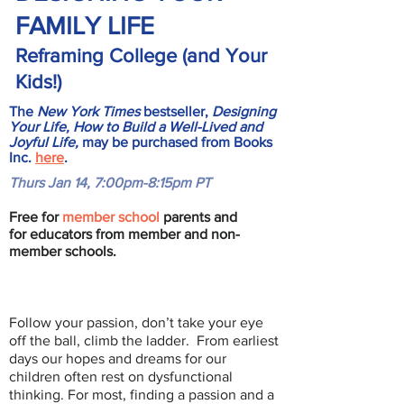
FAMILY LIFE
Reframing College (and Your
Kids!)
The
New York Times
bestseller,
Designing
Your Life, How to Build a Well-Lived and
Joyful Life,
may be purchased from Books
Inc.
here
.
Thurs Jan 14, 7:00pm-8:15pm PT
Free for
member school
parents and
for educators from member and non-
member schools.
Follow your passion, don’t take your eye
off the ball, climb the ladder. From earliest
days our hopes and dreams for our
children often rest on dysfunctional
thinking. For most, finding a passion and a