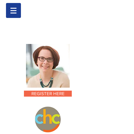
REGISTER HERE