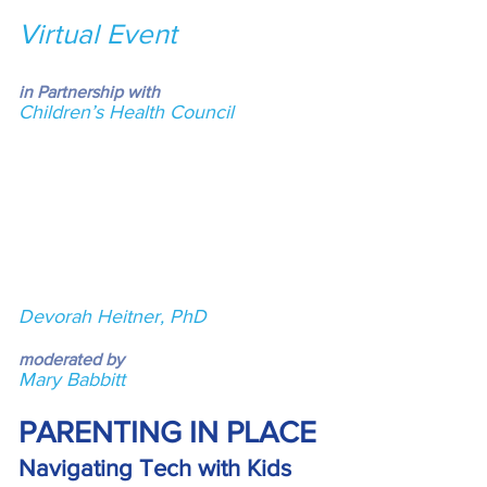
Virtual Event
in Partnership with
Children’s Health Council
Devorah Heitner, PhD
moderated by
Mary Babbitt
PARENTING IN PLACE
Navigating Tech with Kids