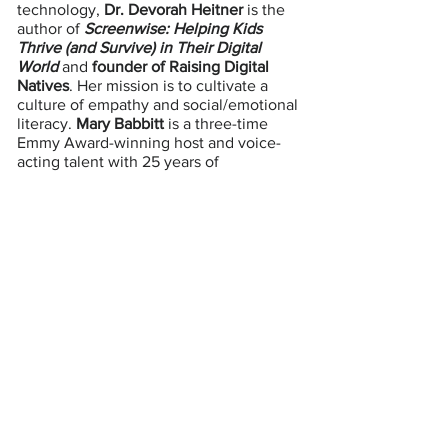
technology,
Dr. Devorah Heitner
is the
author of
Screenwise: Helping Kids
Thrive (and Survive) in Their Digital
World
and
founder of Raising Digital
Natives
. Her mission is to cultivate a
culture of empathy and social/emotional
literacy.
Mary Babbitt
is a three-time
Emmy Award-winning host and voice-
acting talent with 25 years of
experience in broadcasting.