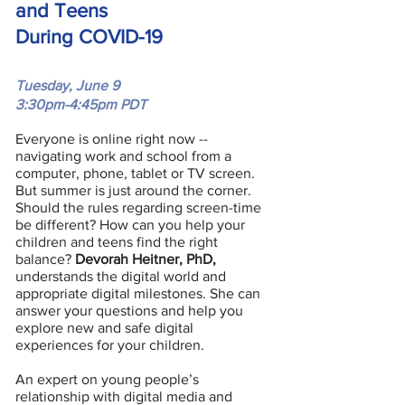
and Teens
During COVID-19
Tuesday, June 9
3:30pm-4:45pm PDT
Everyone is online right now --
navigating work and school from a
computer, phone, tablet or TV screen.
But summer is just around the corner.
Should the rules regarding screen-time
be different? How can you help your
children and teens find the right
balance?
Devorah Heitner, PhD,
understands the digital world and
appropriate digital milestones. She can
answer your questions and help you
explore new and safe digital
experiences for your children.
An expert on young people’s
relationship with digital media and